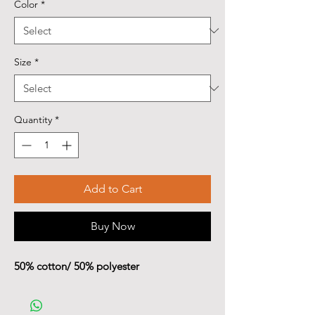
Color
*
Size
*
Quantity
*
Add to Cart
Buy Now
50% cotton/ 50% polyester