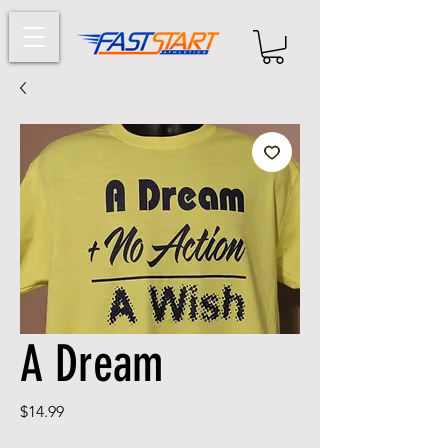
A Dream
Price
$14.99