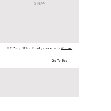
Price
$14.99
© 2023 by NOUS. Proudly created with
Wix.com
Go To Top