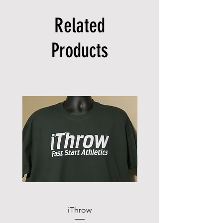
Related
Products
iThrow